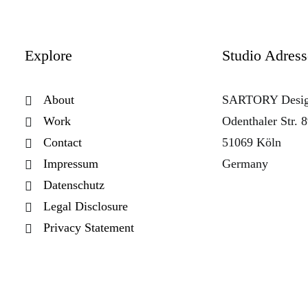
Explore
Studio Adress
About
SARTORY Desi
Work
Odenthaler Str. 
Contact
51069 Köln
Impressum
Germany
Datenschutz
Legal Disclosure
Privacy Statement