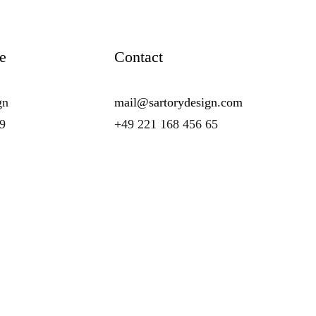
e
Contact
gn
mail@sartorydesign.com
89
+49 221 168 456 65