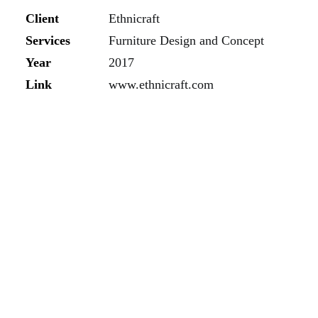
Client
Ethnicraft
Services
Furniture Design and Concept
Year
2017
Link
www.ethnicraft.com