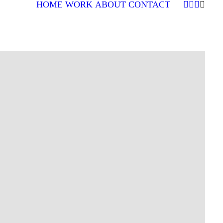
HOME
WORK
ABOUT
CONTACT