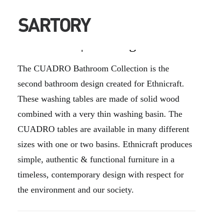
CUADRO | Washing Tables
The CUADRO Bathroom Collection is the
second bathroom design created for Ethnicraft.
These washing tables are made of solid wood
combined with a very thin washing basin. The
CUADRO tables are available in many different
sizes with one or two basins. Ethnicraft produces
simple, authentic & functional furniture in a
timeless, contemporary design with respect for
the environment and our society.